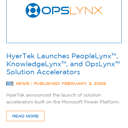
HyerTek Launches PeopleLynx™,
KnowledgeLynx™, and OpsLynx™
Solution Accelerators
NEWS | PUBLISHED: FEBRUARY 3, 2026
HyerTek announced the launch of solution
accelerators built on the Microsoft Power Platform.
READ MORE