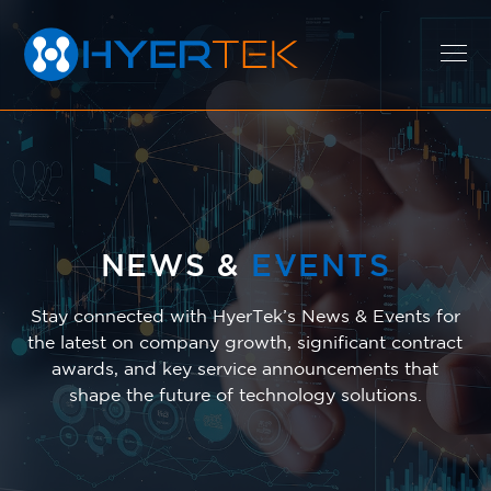
EXPERTISE
SOLUTIONS
NEWS &
EVENTS
Stay connected with HyerTek’s News & Events for
the latest on company growth, significant contract
CAREERS
awards, and key service announcements that
shape the future of technology solutions.
ABOUT