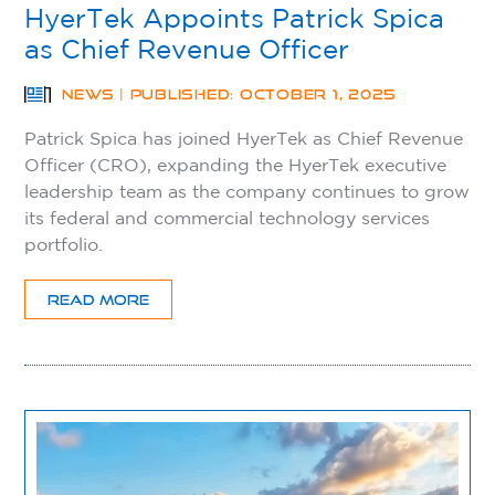
HyerTek Appoints Patrick Spica
as Chief Revenue Officer
NEWS | PUBLISHED: OCTOBER 1, 2025
Patrick Spica has joined HyerTek as Chief Revenue
Officer (CRO), expanding the HyerTek executive
leadership team as the company continues to grow
its federal and commercial technology services
portfolio.
READ MORE