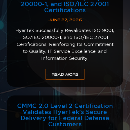
20000-1, and ISO/IEC 27001
Certifications
JUNE 27, 2026
HyerTek Successfully Revalidates ISO 9001,
ISO/IEC 20000-1, and ISO/IEC 27001
Certifications, Reinforcing Its Commitment
to Quality, IT Service Excellence, and
Information Security.
READ MORE
CMMC 2.0 Level 2 Certification
Validates HyerTek’s Secure
Delivery for Federal Defense
Customers