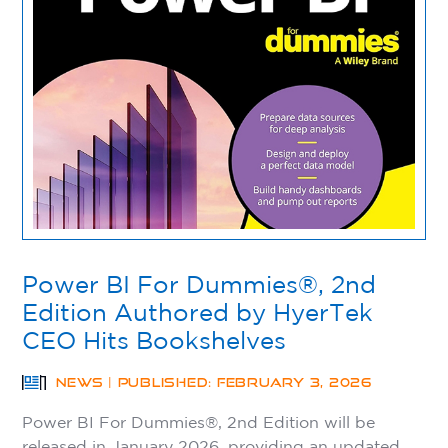
Power BI For Dummies®, 2nd
Edition Authored by HyerTek
CEO Hits Bookshelves
NEWS | PUBLISHED: FEBRUARY 3, 2026
Power BI For Dummies®, 2nd Edition will be
released in January 2026, providing an updated