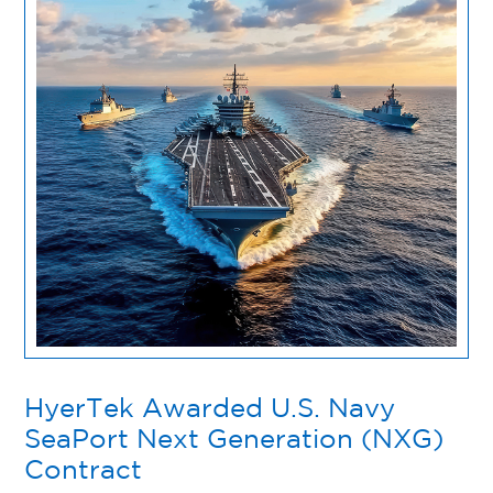
HyerTek Awarded U.S. Navy
SeaPort Next Generation (NXG)
Contract