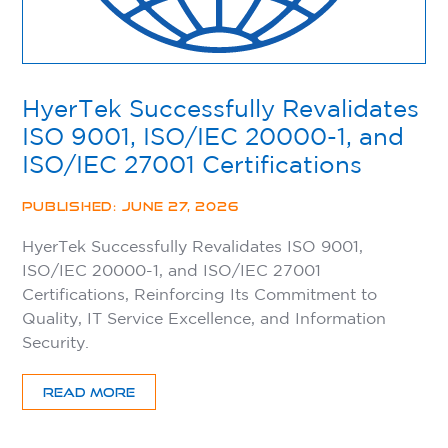
HyerTek Successfully Revalidates
ISO 9001, ISO/IEC 20000-1, and
ISO/IEC 27001 Certifications
PUBLISHED: JUNE 27, 2026
HyerTek Successfully Revalidates ISO 9001,
ISO/IEC 20000-1, and ISO/IEC 27001
Certifications, Reinforcing Its Commitment to
Quality, IT Service Excellence, and Information
Security.
READ MORE