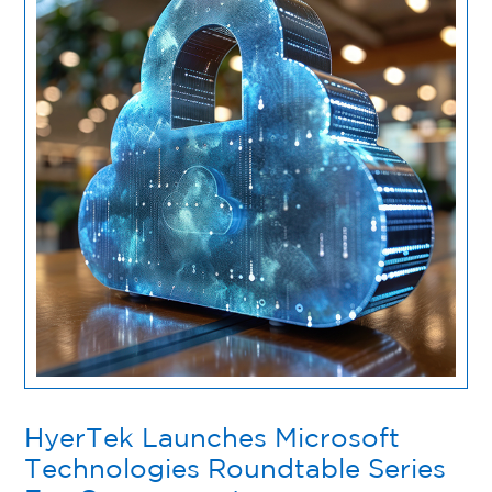
HyerTek Launches Microsoft
Technologies Roundtable Series