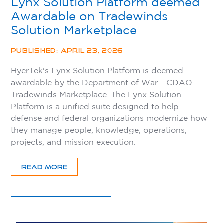
Lynx Solution Platform deemed
Awardable on Tradewinds
Solution Marketplace
PUBLISHED: APRIL 23, 2026
HyerTek's Lynx Solution Platform is deemed
awardable by the Department of War - CDAO
Tradewinds Marketplace. The Lynx Solution
Platform is a unified suite designed to help
defense and federal organizations modernize how
they manage people, knowledge, operations,
projects, and mission execution.
READ MORE