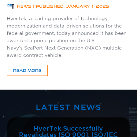
NEWS | PUBLISHED: JANUARY 1, 2025
HyerTek, a leading provider of technology
modernization and data-driven solutions for the
federal government, today announced it has been
awarded a prime position on the U.S.
Navy’s SeaPort Next Generation (NXG) multiple-
award contract vehicle.
READ MORE
LATEST NEWS
HyerTek Successfully
Revalidates ISO 9001, ISO/IEC