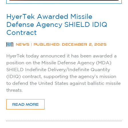
HyerTek Awarded Missile
Defense Agency SHIELD IDIQ
Contract
NEWS | PUBLISHED: DECEMBER 2, 2025
HyerTek today announced it has been awarded a
position on the Missile Defense Agency (MDA)
SHIELD Indefinite Delivery/Indefinite Quantity
(IDIQ) contract, supporting the agency’s mission
to defend the United States against ballistic missile
threats.
READ MORE