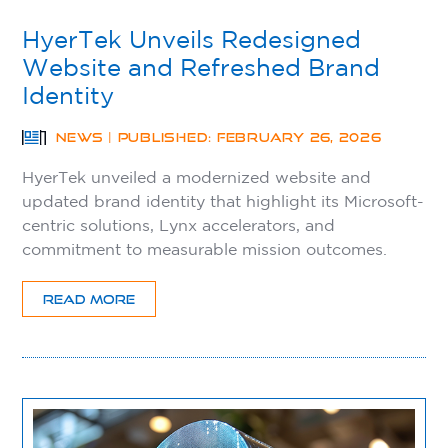
HyerTek Unveils Redesigned
Website and Refreshed Brand
Identity
NEWS | PUBLISHED: FEBRUARY 26, 2026
HyerTek unveiled a modernized website and
updated brand identity that highlight its Microsoft-
centric solutions, Lynx accelerators, and
commitment to measurable mission outcomes.
READ MORE