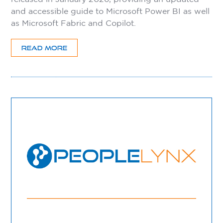
and accessible guide to Microsoft Power BI as well
as Microsoft Fabric and Copilot.
READ MORE