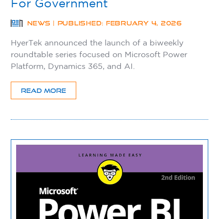
For Government
NEWS | PUBLISHED: FEBRUARY 4, 2026
HyerTek announced the launch of a biweekly
roundtable series focused on Microsoft Power
Platform, Dynamics 365, and AI.
READ MORE