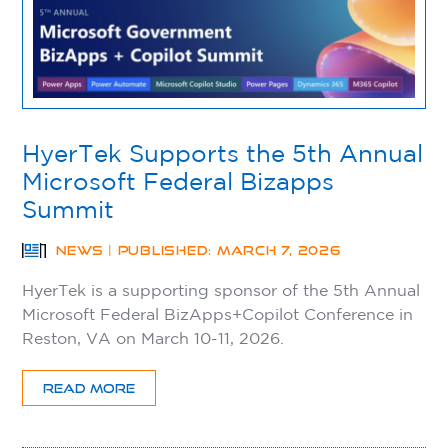
HyerTek Supports the 5th Annual
Microsoft Federal Bizapps
Summit
NEWS | PUBLISHED: MARCH 7, 2026
HyerTek is a supporting sponsor of the 5th Annual
Microsoft Federal BizApps+Copilot Conference in
Reston, VA on March 10-11, 2026.
READ MORE