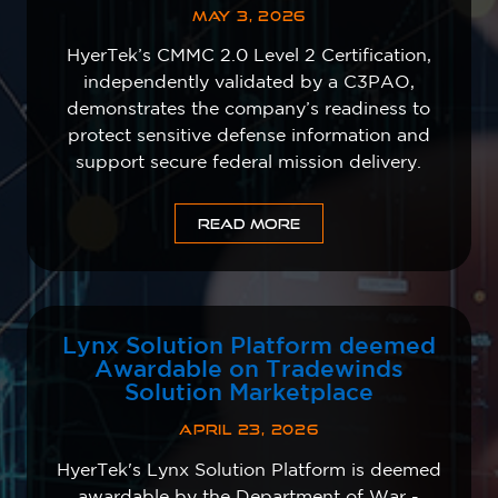
MAY 3, 2026
HyerTek’s CMMC 2.0 Level 2 Certification,
independently validated by a C3PAO,
demonstrates the company’s readiness to
protect sensitive defense information and
support secure federal mission delivery.
READ MORE
Lynx Solution Platform deemed
Awardable on Tradewinds
Solution Marketplace
APRIL 23, 2026
HyerTek's Lynx Solution Platform is deemed
awardable by the Department of War -