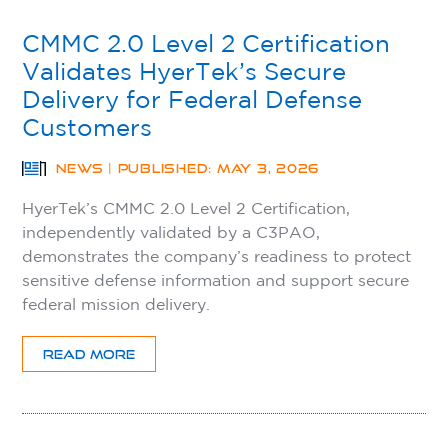
CMMC 2.0 Level 2 Certification
Validates HyerTek’s Secure
Delivery for Federal Defense
Customers
NEWS | PUBLISHED: MAY 3, 2026
HyerTek’s CMMC 2.0 Level 2 Certification,
independently validated by a C3PAO,
demonstrates the company’s readiness to protect
sensitive defense information and support secure
federal mission delivery.
READ MORE