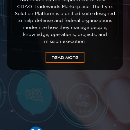
CDAO Tradewinds Marketplace. The Lynx
Solution Platform is a unified suite designed
to help defense and federal organizations
modernize how they manage people,
knowledge, operations, projects, and
mission execution.
READ MORE