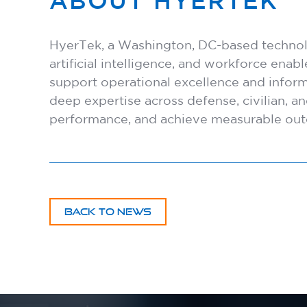
ABOUT HYERTEK
HyerTek, a Washington, DC-based technolog
artificial intelligence, and workforce ena
support operational excellence and infor
deep expertise across defense, civilian, 
performance, and achieve measurable ou
BACK TO NEWS