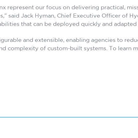
epresent our focus on delivering practical, missi
s,” said Jack Hyman, Chief Executive Officer of H
abilities that can be deployed quickly and adapted
figurable and extensible, enabling agencies to red
nd complexity of custom-built systems. To learn mo