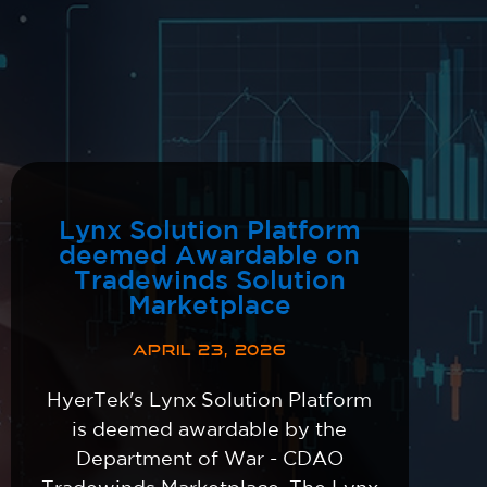
Lynx Solution Platform
deemed Awardable on
Tradewinds Solution
Marketplace
APRIL 23, 2026
HyerTek's Lynx Solution Platform
is deemed awardable by the
Department of War - CDAO