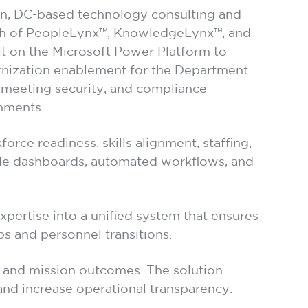
n, DC-based technology consulting and
nch of PeopleLynx™, KnowledgeLynx™, and
lt on the Microsoft Power Platform to
nization enablement for the Department
 meeting security, and compliance
nments.
orce readiness, skills alignment, staffing,
ble dashboards, automated workflows, and
expertise into a unified system that ensures
s and personnel transitions.
n, and mission outcomes. The solution
 and increase operational transparency.