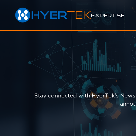
EXPERTISE
Stay connected with HyerTek’s News &
annou