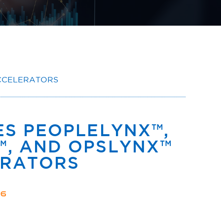
CCELERATORS
S PEOPLELYNX™,
, AND OPSLYNX™
ERATORS
26