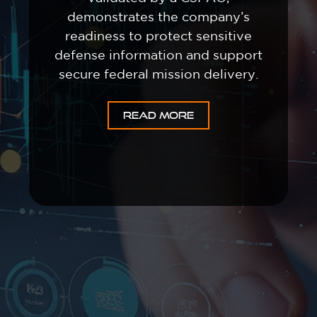
demonstrates the company’s
readiness to protect sensitive
defense information and support
secure federal mission delivery.
READ MORE