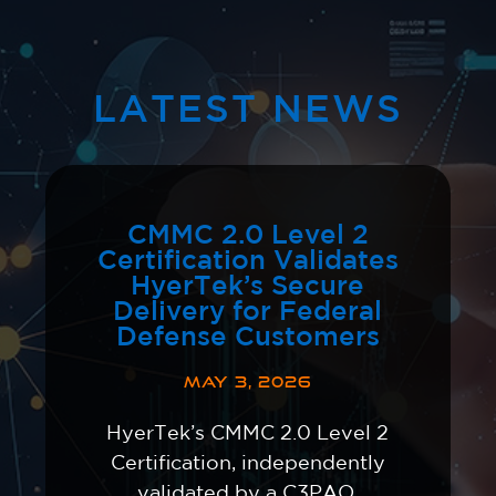
LATEST NEWS
CMMC 2.0 Level 2
Certification Validates
HyerTek’s Secure
Delivery for Federal
Defense Customers
MAY 3, 2026
HyerTek’s CMMC 2.0 Level 2
Certification, independently
validated by a C3PAO,