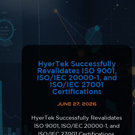
HyerTek Successfully
Revalidates ISO 9001,
ISO/IEC 20000-1, and
ISO/IEC 27001
Certifications
JUNE 27, 2026
HyerTek Successfully Revalidates
ISO 9001, ISO/IEC 20000-1, and
ISO/IEC 27001 Certifications,