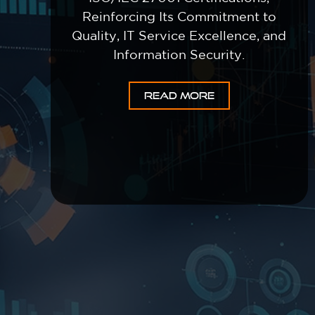
Reinforcing Its Commitment to
Quality, IT Service Excellence, and
Information Security.
READ MORE