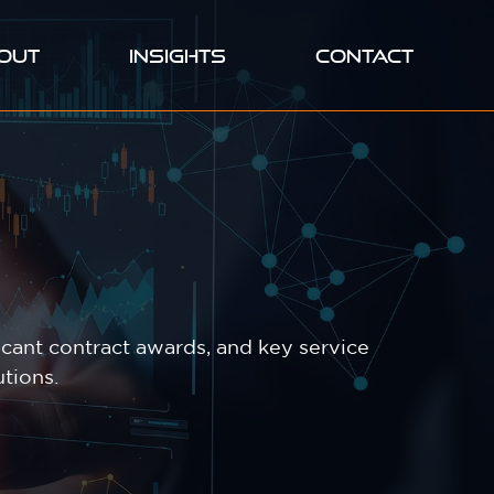
OUT
INSIGHTS
CONTACT
cant contract awards, and key service
tions.