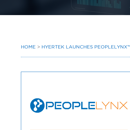
HOME
>
HYERTEK LAUNCHES PEOPLELYNX™