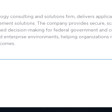
y consulting and solutions firm, delivers applicat
blement solutions. The company provides secure, sca
med decision-making for federal government and c
and enterprise environments, helping organization
tcomes.