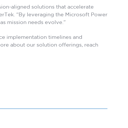
on-aligned solutions that accelerate
yerTek. “By leveraging the Microsoft Power
 as mission needs evolve.”
uce implementation timelines and
re about our solution offerings, reach