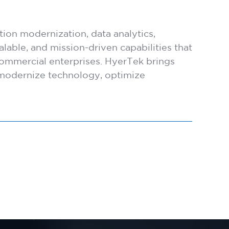
ion modernization, data analytics,
lable, and mission-driven capabilities that
ommercial enterprises. HyerTek brings
s modernize technology, optimize