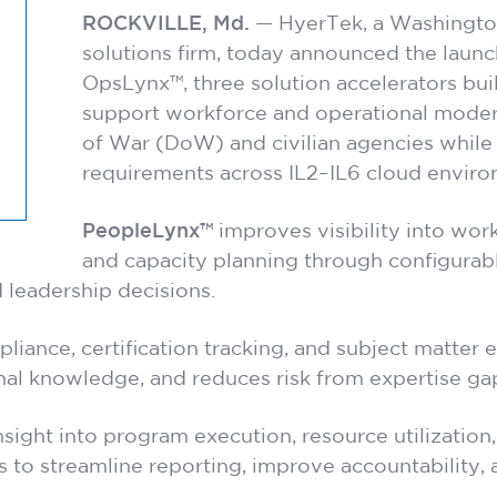
ROCKVILLE, Md.
— HyerTek, a Washingto
solutions firm, today announced the lau
OpsLynx™, three solution accelerators bui
support workforce and operational moder
of War (DoW) and civilian agencies while
requirements across IL2–IL6 cloud enviro
PeopleLynx™
improves visibility into workf
and capacity planning through configura
 leadership decisions.
liance, certification tracking, and subject matter 
nal knowledge, and reduces risk from expertise gap
nsight into program execution, resource utilizatio
s to streamline reporting, improve accountability,