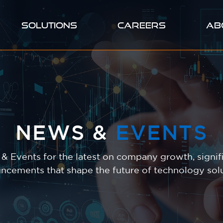
SOLUTIONS
CAREERS
AB
NEWS &
EVENTS
 Events for the latest on company growth, signifi
ncements that shape the future of technology solu