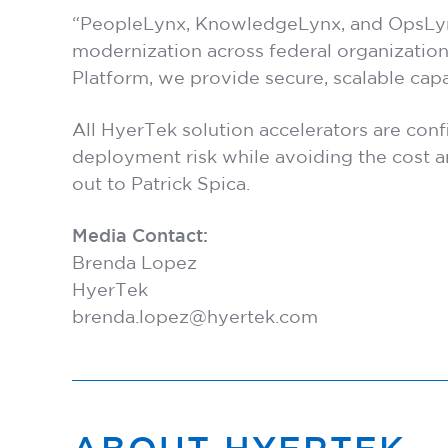
“PeopleLynx, KnowledgeLynx, and OpsLynx r
modernization across federal organization
Platform, we provide secure, scalable cap
All HyerTek solution accelerators are con
deployment risk while avoiding the cost a
out to
Patrick Spica
.
Media Contact:
Brenda Lopez
HyerTek
brenda.lopez@hyertek.com