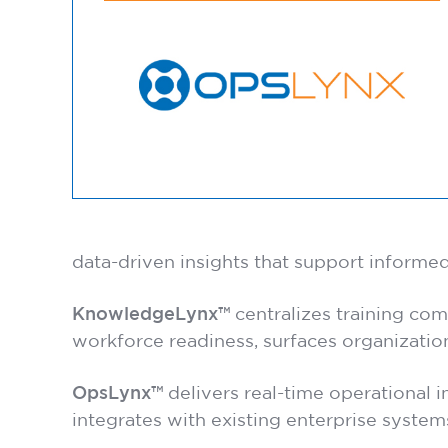
data-driven insights that support informed
KnowledgeLynx™
centralizes training comp
workforce readiness, surfaces organizatio
OpsLynx™
delivers real-time operational i
integrates with existing enterprise system