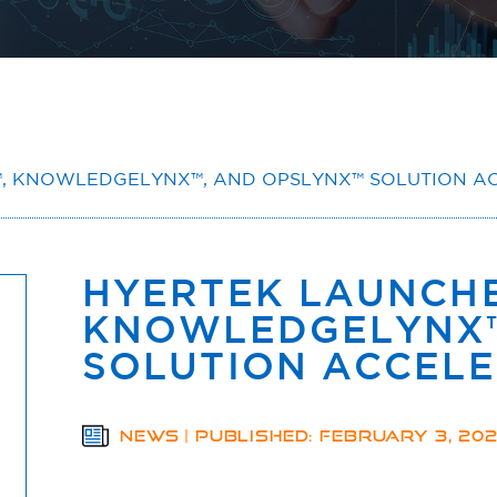
, KNOWLEDGELYNX™, AND OPSLYNX™ SOLUTION A
HYERTEK LAUNCHE
KNOWLEDGELYNX™
SOLUTION ACCEL
NEWS | PUBLISHED: FEBRUARY 3, 20