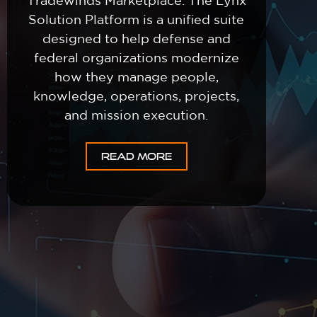
Tradewinds Marketplace. The Lynx
Solution Platform is a unified suite
designed to help defense and
federal organizations modernize
how they manage people,
knowledge, operations, projects,
and mission execution.
READ MORE