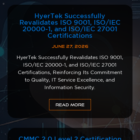
HyerTek Successfully
Revalidates ISO 9001, ISO/IEC
20000-1, and ISO/IEC 27001
Certifications
JUNE 27, 2026
HyerTek Successfully Revalidates ISO 9001,
ISO/IEC 20000-1, and ISO/IEC 27001
Certifications, Reinforcing Its Commitment
to Quality, IT Service Excellence, and
Information Security.
READ MORE
CMMC 2.0 Level 2 Certification