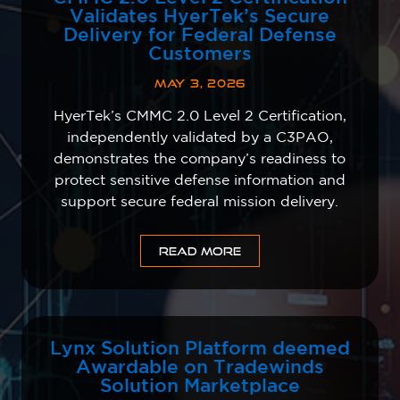
Validates HyerTek’s Secure
Delivery for Federal Defense
Customers
MAY 3, 2026
HyerTek’s CMMC 2.0 Level 2 Certification,
independently validated by a C3PAO,
demonstrates the company’s readiness to
protect sensitive defense information and
support secure federal mission delivery.
READ MORE
Lynx Solution Platform deemed
Awardable on Tradewinds
Solution Marketplace