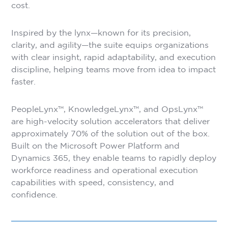
cost.
Inspired by the lynx—known for its precision,
clarity, and agility—the suite equips organizations
with clear insight, rapid adaptability, and execution
discipline, helping teams move from idea to impact
faster.
PeopleLynx™, KnowledgeLynx™, and OpsLynx™
are high-velocity solution accelerators that deliver
approximately 70% of the solution out of the box.
Built on the Microsoft Power Platform and
Dynamics 365, they enable teams to rapidly deploy
workforce readiness and operational execution
capabilities with speed, consistency, and
confidence.