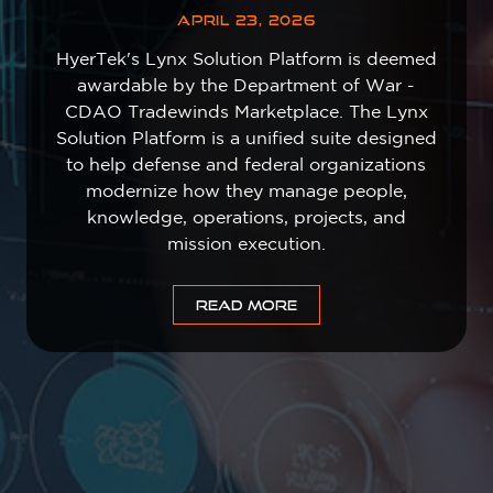
APRIL 23, 2026
HyerTek's Lynx Solution Platform is deemed
awardable by the Department of War -
CDAO Tradewinds Marketplace. The Lynx
Solution Platform is a unified suite designed
to help defense and federal organizations
modernize how they manage people,
knowledge, operations, projects, and
mission execution.
READ MORE