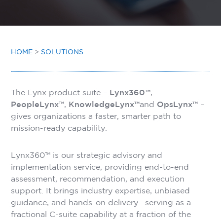
INSIGHTS
CONTACT
HOME
>
SOLUTIONS
The Lynx product suite –
Lynx360™
,
PeopleLynx™
,
KnowledgeLynx™
and
OpsLynx™
–
gives organizations a faster, smarter path to
mission-ready capability.
Lynx360™ is our strategic advisory and
implementation service, providing end-to-end
assessment, recommendation, and execution
support. It brings industry expertise, unbiased
guidance, and hands-on delivery—serving as a
fractional C-suite capability at a fraction of the