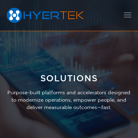
EXPERTISE
SOLUTIONS
SOLUTIONS
Purpose-built platforms and accelerators designed
CAREERS
to modernize operations, empower people, and
deliver measurable outcomes—fast.
ABOUT