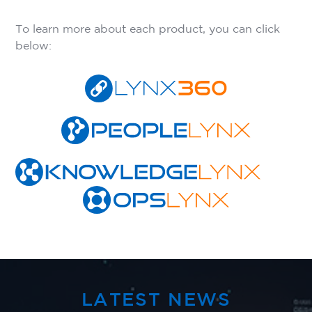
To learn more about each product, you can click
below:
LATEST NEWS