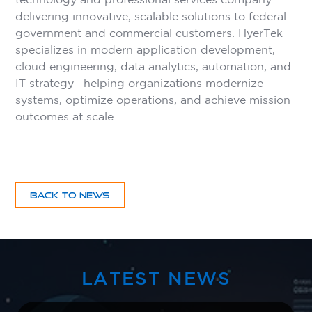
delivering innovative, scalable solutions to federal
government and commercial customers. HyerTek
specializes in modern application development,
cloud engineering, data analytics, automation, and
IT strategy—helping organizations modernize
systems, optimize operations, and achieve mission
outcomes at scale.
BACK TO NEWS
LATEST NEWS