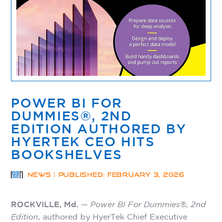
POWER BI FOR
DUMMIES®, 2ND
EDITION AUTHORED BY
HYERTEK CEO HITS
BOOKSHELVES
NEWS | PUBLISHED: FEBRUARY 3, 2026
ROCKVILLE, Md.
—
Power BI For Dummies®, 2nd
Edition
, authored by HyerTek Chief Executive