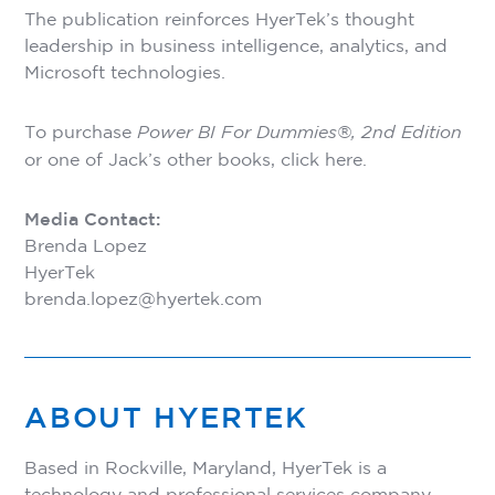
The publication reinforces HyerTek’s thought
leadership in business intelligence, analytics, and
Microsoft technologies.
To purchase
Power BI For Dummies®, 2nd Edition
or one of Jack’s other books,
click here
.
Media Contact:
Brenda Lopez
HyerTek
brenda.lopez@hyertek.com
ABOUT HYERTEK
Based in Rockville, Maryland, HyerTek is a
technology and professional services company