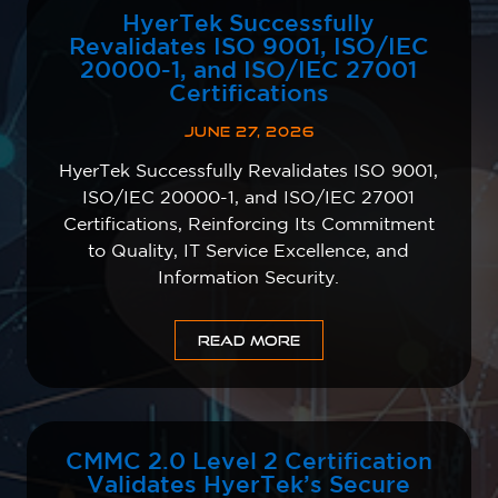
HyerTek Successfully
Revalidates ISO 9001, ISO/IEC
20000-1, and ISO/IEC 27001
Certifications
JUNE 27, 2026
HyerTek Successfully Revalidates ISO 9001,
ISO/IEC 20000-1, and ISO/IEC 27001
Certifications, Reinforcing Its Commitment
to Quality, IT Service Excellence, and
Information Security.
READ MORE
CMMC 2.0 Level 2 Certification
Validates HyerTek’s Secure