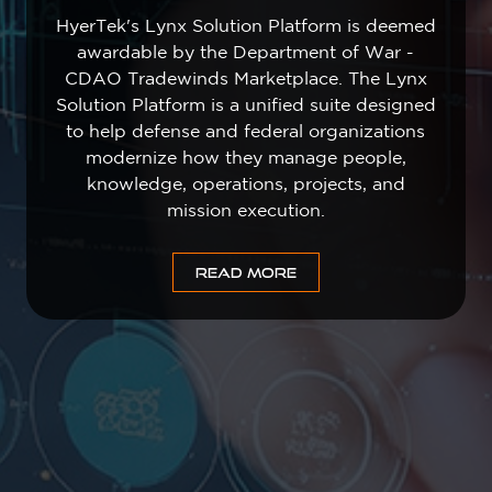
HyerTek's Lynx Solution Platform is deemed
awardable by the Department of War -
CDAO Tradewinds Marketplace. The Lynx
Solution Platform is a unified suite designed
to help defense and federal organizations
modernize how they manage people,
knowledge, operations, projects, and
mission execution.
READ MORE