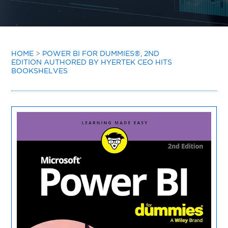
INSIGHTS
CONTACT
HOME
>
POWER BI FOR DUMMIES®, 2ND
EDITION AUTHORED BY HYERTEK CEO HITS
BOOKSHELVES