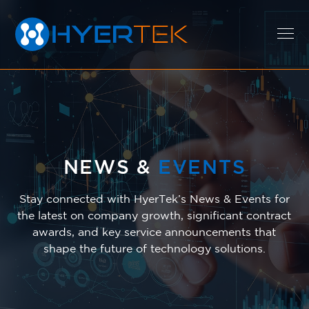
EXPERTISE
SOLUTIONS
NEWS &
EVENTS
Stay connected with HyerTek’s News & Events for
the latest on company growth, significant contract
CAREERS
awards, and key service announcements that
shape the future of technology solutions.
ABOUT