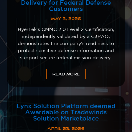
Delivery for Federal Defense
Customers
MAY 3, 2026
HyerTek’s CMMC 2.0 Level 2 Certification,
independently validated by a C3PAO,
demonstrates the company’s readiness to
protect sensitive defense information and
support secure federal mission delivery.
READ MORE
Lynx Solution Platform deemed
Awardable on Tradewinds
Solution Marketplace
APRIL 23, 2026