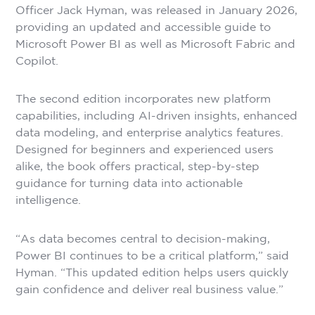
Officer Jack Hyman, was released in January 2026,
providing an updated and accessible guide to
Microsoft Power BI as well as Microsoft Fabric and
Copilot.
The second edition incorporates new platform
capabilities, including AI-driven insights, enhanced
data modeling, and enterprise analytics features.
Designed for beginners and experienced users
alike, the book offers practical, step-by-step
guidance for turning data into actionable
intelligence.
“As data becomes central to decision-making,
Power BI continues to be a critical platform,” said
Hyman. “This updated edition helps users quickly
gain confidence and deliver real business value.”