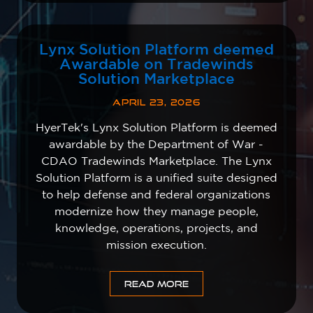
Lynx Solution Platform deemed
Awardable on Tradewinds
Solution Marketplace
APRIL 23, 2026
HyerTek's Lynx Solution Platform is deemed
awardable by the Department of War -
CDAO Tradewinds Marketplace. The Lynx
Solution Platform is a unified suite designed
to help defense and federal organizations
modernize how they manage people,
knowledge, operations, projects, and
mission execution.
READ MORE