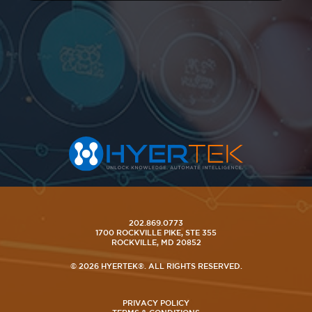
202.869.0773
1700 ROCKVILLE PIKE, STE 355
ROCKVILLE, MD 20852
© 2026 HYERTEK®. ALL RIGHTS RESERVED.
PRIVACY POLICY