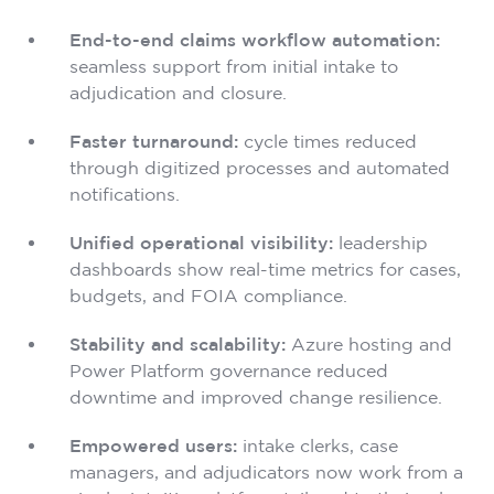
End-to-end claims workflow automation:
seamless support from initial intake to
adjudication and closure.
Faster turnaround:
cycle times reduced
through digitized processes and automated
notifications.
Unified operational visibility:
leadership
dashboards show real-time metrics for cases,
budgets, and FOIA compliance.
Stability and scalability:
Azure hosting and
Power Platform governance reduced
downtime and improved change resilience.
Empowered users:
intake clerks, case
managers, and adjudicators now work from a