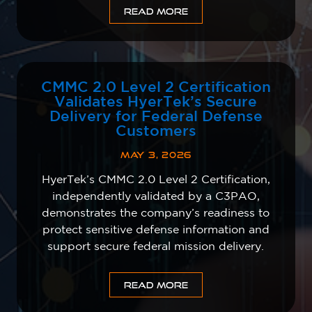
READ MORE
CMMC 2.0 Level 2 Certification
Validates HyerTek’s Secure
Delivery for Federal Defense
Customers
MAY 3, 2026
HyerTek’s CMMC 2.0 Level 2 Certification,
independently validated by a C3PAO,
demonstrates the company’s readiness to
protect sensitive defense information and
support secure federal mission delivery.
READ MORE