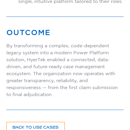
single, intuitive platform tailored to their roles.
OUTCOME
By transforming a complex, code-dependent
legacy system into a modern Power Platform
solution, HyerTek enabled a connected, data-
driven, and future-ready case management
ecosystem. The organization now operates with
greater transparency, reliability, and
responsiveness — from the first claim submission
to final adjudication.
BACK TO USE CASES