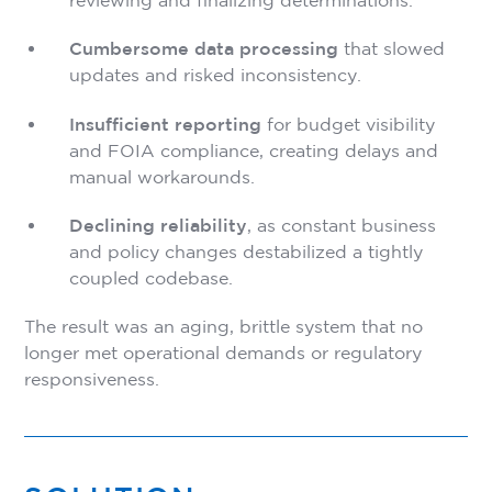
reviewing and finalizing determinations.
Cumbersome data processing
that slowed
updates and risked inconsistency.
Insufficient reporting
for budget visibility
and FOIA compliance, creating delays and
manual workarounds.
Declining reliability
, as constant business
and policy changes destabilized a tightly
coupled codebase.
The result was an aging, brittle system that no
longer met operational demands or regulatory
responsiveness.