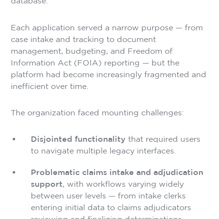
database.
Each application served a narrow purpose — from
case intake and tracking to document
management, budgeting, and Freedom of
Information Act (FOIA) reporting — but the
platform had become increasingly fragmented and
inefficient over time.
The organization faced mounting challenges:
Disjointed functionality
that required users
to navigate multiple legacy interfaces.
Problematic claims intake and adjudication
support
, with workflows varying widely
between user levels — from intake clerks
entering initial data to claims adjudicators