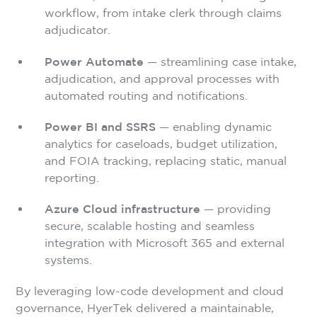
workflow, from intake clerk through claims
adjudicator.
Power Automate
— streamlining case intake,
adjudication, and approval processes with
automated routing and notifications.
Power BI and SSRS
— enabling dynamic
analytics for caseloads, budget utilization,
and FOIA tracking, replacing static, manual
reporting.
Azure Cloud infrastructure
— providing
secure, scalable hosting and seamless
integration with Microsoft 365 and external
systems.
By leveraging low-code development and cloud
governance, HyerTek delivered a maintainable,