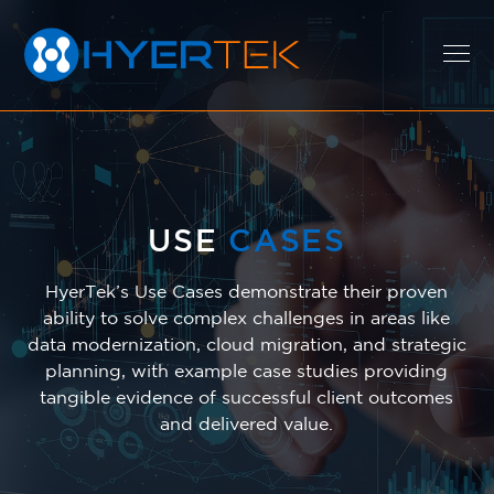
EXPERTISE
USE
CASES
SOLUTIONS
HyerTek’s Use Cases demonstrate their proven
ability to solve complex challenges in areas like
data modernization, cloud migration, and strategic
CAREERS
planning, with example case studies providing
tangible evidence of successful client outcomes
and delivered value.
ABOUT