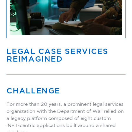
LEGAL CASE SERVICES
REIMAGINED
CHALLENGE
For more than 20 years, a prominent legal services
organization with the Department of War relied on
a legacy platform composed of eight custom
.NET-centric applications built around a shared