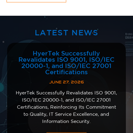
LATEST NEWS
HyerTek Successfully
Revalidates ISO 9001, ISO/IEC
20000-1, and ISO/IEC 27001
Certifications
JUNE 27, 2026
HyerTek Successfully Revalidates ISO 9001,
ISO/IEC 20000-1, and ISO/IEC 27001
Certifications, Reinforcing Its Commitment
to Quality, IT Service Excellence, and
Information Security.