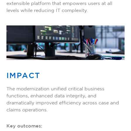
extensible platform that empowers users at all
levels while reducing IT complexity.
IMPACT
The modernization unified critical business
functions, enhanced data integrity, and
dramatically improved efficiency across case and
claims operations.
Key outcomes: