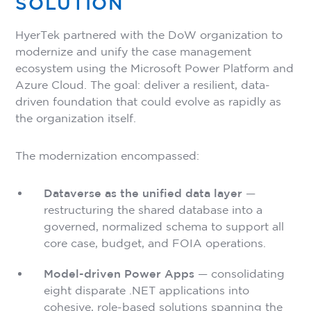
SOLUTION
HyerTek partnered with the DoW organization to
modernize and unify the case management
ecosystem using the Microsoft Power Platform and
Azure Cloud. The goal: deliver a resilient, data-
driven foundation that could evolve as rapidly as
the organization itself.
The modernization encompassed:
Dataverse as the unified data layer
—
restructuring the shared database into a
governed, normalized schema to support all
core case, budget, and FOIA operations.
Model-driven Power Apps
— consolidating
eight disparate .NET applications into
cohesive, role-based solutions spanning the