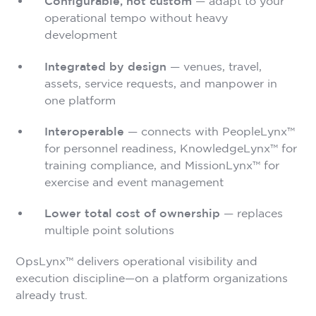
Configurable, not custom
— adapt to your
operational tempo without heavy
development
Integrated by design
— venues, travel,
assets, service requests, and manpower in
one platform
Interoperable
— connects with PeopleLynx™
for personnel readiness, KnowledgeLynx™ for
training compliance, and MissionLynx™ for
exercise and event management
Lower total cost of ownership
— replaces
multiple point solutions
OpsLynx™ delivers operational visibility and
execution discipline—on a platform organizations
already trust.