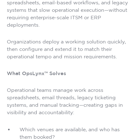
spreadsheets, email-based workflows, and legacy
systems that slow operational execution—without
requiring enterprise-scale ITSM or ERP
deployments.
Organizations deploy a working solution quickly,
then configure and extend it to match their
operational tempo and mission requirements.
What OpsLynx™ Solves
Operational teams manage work across
spreadsheets, email threads, legacy ticketing
systems, and manual tracking—creating gaps in
visibility and accountability:
Which venues are available, and who has
them booked?