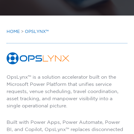
INSIGHTS
CONTACT
HOME
>
OPSLYNX™
OpsLynx™ is a solution accelerator built on the
Microsoft Power Platform that unifies service
requests, venue scheduling, travel coordination,
asset tracking, and manpower visibility into a
single operational picture.
Built with Power Apps, Power Automate, Power
BI, and Copilot, OpsLynx™ replaces disconnected