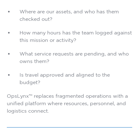
Where are our assets, and who has them
checked out?
How many hours has the team logged against
this mission or activity?
What service requests are pending, and who
owns them?
Is travel approved and aligned to the
budget?
OpsLynx™ replaces fragmented operations with a
unified platform where resources, personnel, and
logistics connect.