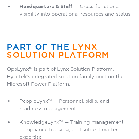
Headquarters & Staff
— Cross-functional
visibility into operational resources and status
PART OF THE
LYNX
SOLUTION PLATFORM
OpsLynx™ is part of Lynx Solution Platform,
HyerTek's integrated solution family built on the
Microsoft Power Platform:
PeopleLynx™ — Personnel, skills, and
readiness management
KnowledgeLynx™ — Training management,
compliance tracking, and subject matter
expertise