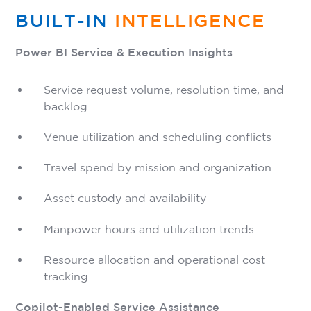
BUILT-IN
INTELLIGENCE
Power BI Service & Execution Insights
Service request volume, resolution time, and
backlog
Venue utilization and scheduling conflicts
Travel spend by mission and organization
Asset custody and availability
Manpower hours and utilization trends
Resource allocation and operational cost
tracking
Copilot-Enabled Service Assistance