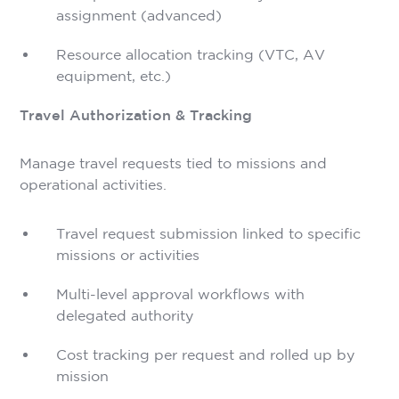
assignment (advanced)
Resource allocation tracking (VTC, AV
equipment, etc.)
Travel Authorization & Tracking
Manage travel requests tied to missions and
operational activities.
Travel request submission linked to specific
missions or activities
Multi-level approval workflows with
delegated authority
Cost tracking per request and rolled up by
mission