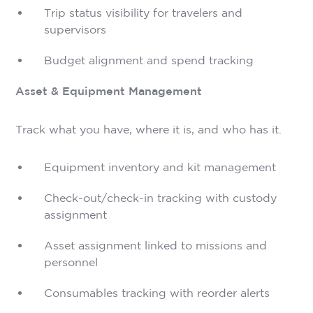
Trip status visibility for travelers and
supervisors
Budget alignment and spend tracking
Asset & Equipment Management
Track what you have, where it is, and who has it.
Equipment inventory and kit management
Check-out/check-in tracking with custody
assignment
Asset assignment linked to missions and
personnel
Consumables tracking with reorder alerts