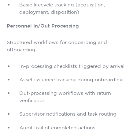
Basic lifecycle tracking (acquisition,
deployment, disposition)
Personnel In/Out Processing
Structured workflows for onboarding and
offboarding.
In-processing checklists triggered by arrival
Asset issuance tracking during onboarding
Out-processing workflows with return
verification
Supervisor notifications and task routing
Audit trail of completed actions