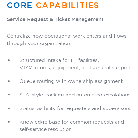
CORE
CAPABILITIES
Service Request & Ticket Management
Centralize how operational work enters and flows
through your organization.
Structured intake for IT, facilities,
VTC/comms, equipment, and general support
Queue routing with ownership assignment
SLA-style tracking and automated escalations
Status visibility for requesters and supervisors
Knowledge base for common requests and
self-service resolution