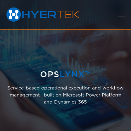
EXPERTISE
SOLUTIONS
OPS
LYNX™
Service-based operational execution and workflow
CAREERS
management—built on Microsoft Power Platform
and Dynamics 365
ABOUT