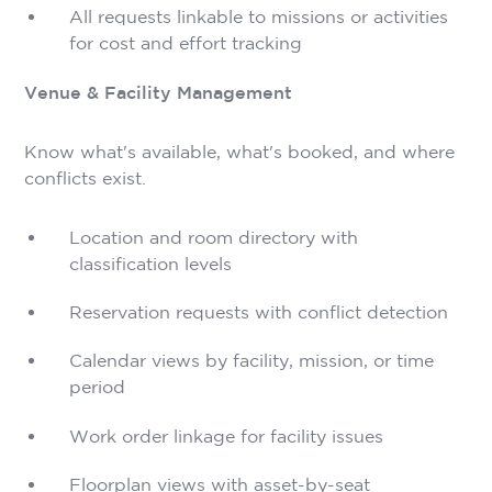
All requests linkable to missions or activities
for cost and effort tracking
Venue & Facility Management
Know what's available, what's booked, and where
conflicts exist.
Location and room directory with
classification levels
Reservation requests with conflict detection
Calendar views by facility, mission, or time
period
Work order linkage for facility issues
Floorplan views with asset-by-seat