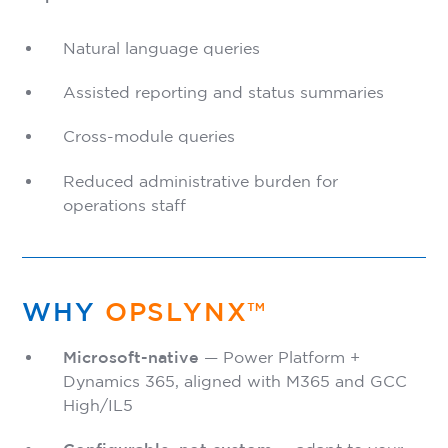
Natural language queries
Assisted reporting and status summaries
Cross-module queries
Reduced administrative burden for
operations staff
WHY
OPSLYNX™
Microsoft-native
— Power Platform +
Dynamics 365, aligned with M365 and GCC
High/IL5