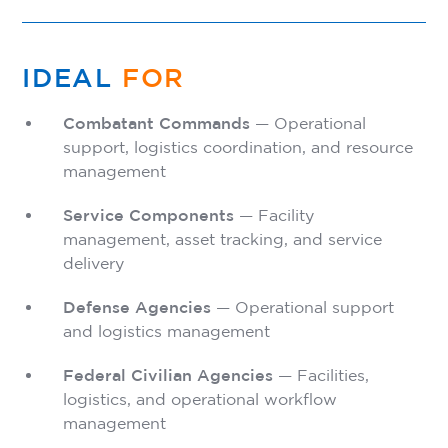
IDEAL
FOR
Combatant Commands
— Operational
support, logistics coordination, and resource
management
Service Components
— Facility
management, asset tracking, and service
delivery
Defense Agencies
— Operational support
and logistics management
Federal Civilian Agencies
— Facilities,
logistics, and operational workflow
management