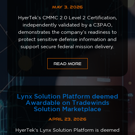
MAY 3, 2026
HyerTek’s CMMC 2.0 Level 2 Certification,
independently validated by a C3PAO,
demonstrates the company’s readiness to
protect sensitive defense information and
support secure federal mission delivery.
READ MORE
Lynx Solution Platform deemed
Awardable on Tradewinds
Solution Marketplace
APRIL 23, 2026
HyerTek's Lynx Solution Platform is deemed