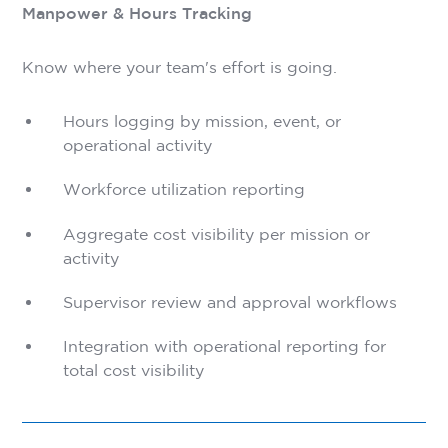
Manpower & Hours Tracking
Know where your team's effort is going.
Hours logging by mission, event, or
operational activity
Workforce utilization reporting
Aggregate cost visibility per mission or
activity
Supervisor review and approval workflows
Integration with operational reporting for
total cost visibility