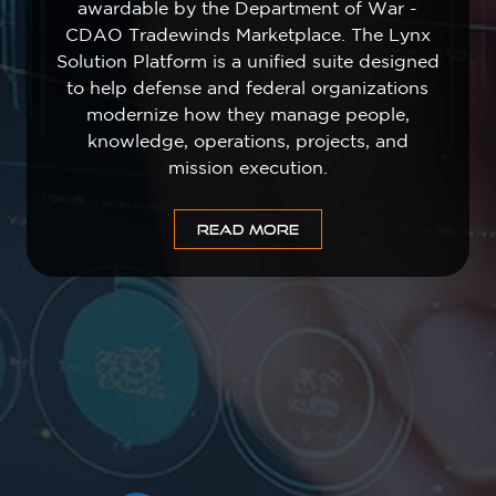
awardable by the Department of War -
CDAO Tradewinds Marketplace. The Lynx
Solution Platform is a unified suite designed
to help defense and federal organizations
modernize how they manage people,
knowledge, operations, projects, and
mission execution.
READ MORE