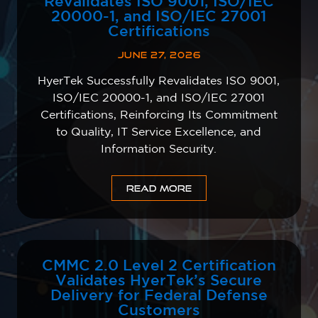
Revalidates ISO 9001, ISO/IEC
20000-1, and ISO/IEC 27001
Certifications
JUNE 27, 2026
HyerTek Successfully Revalidates ISO 9001,
ISO/IEC 20000-1, and ISO/IEC 27001
Certifications, Reinforcing Its Commitment
to Quality, IT Service Excellence, and
Information Security.
READ MORE
CMMC 2.0 Level 2 Certification
Validates HyerTek’s Secure
Delivery for Federal Defense
Customers