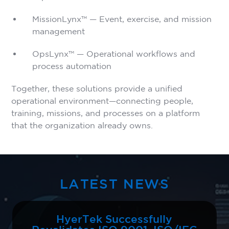
MissionLynx™ — Event, exercise, and mission
management
OpsLynx™ — Operational workflows and
process automation
Together, these solutions provide a unified
operational environment—connecting people,
training, missions, and processes on a platform
that the organization already owns.
LATEST NEWS
HyerTek Successfully