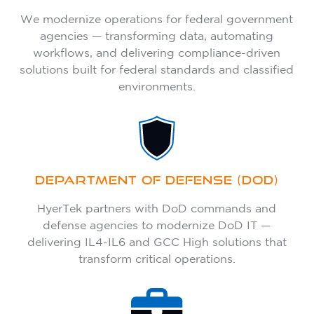
We modernize operations for federal government
agencies — transforming data, automating
workflows, and delivering compliance-driven
solutions built for federal standards and classified
environments.
DEPARTMENT OF DEFENSE (DOD)
HyerTek partners with DoD commands and
defense agencies to modernize DoD IT —
delivering IL4-IL6 and GCC High solutions that
transform critical operations.