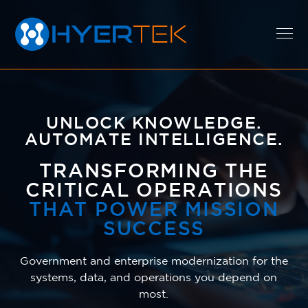
EXPERTISE
UNLOCK KNOWLEDGE.
AUTOMATE INTELLIGENCE.
SOLUTIONS
TRANSFORMING THE
CRITICAL OPERATIONS
THAT POWER MISSION
CAREERS
SUCCESS
Government and enterprise modernization for the
ABOUT
systems, data, and operations you depend on
most.