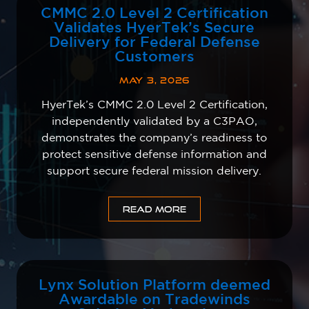
CMMC 2.0 Level 2 Certification
Validates HyerTek’s Secure
Delivery for Federal Defense
Customers
MAY 3, 2026
HyerTek’s CMMC 2.0 Level 2 Certification,
independently validated by a C3PAO,
demonstrates the company’s readiness to
protect sensitive defense information and
support secure federal mission delivery.
READ MORE
Lynx Solution Platform deemed
Awardable on Tradewinds