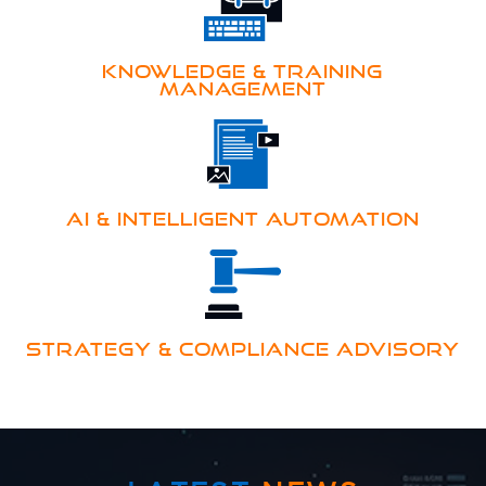
KNOWLEDGE & TRAINING
MANAGEMENT
AI & INTELLIGENT AUTOMATION
STRATEGY & COMPLIANCE ADVISORY