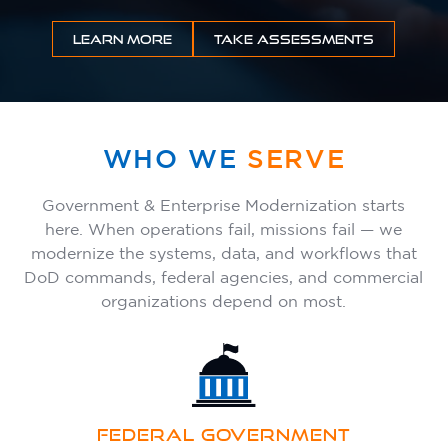
INSIGHTS
LEARN MORE
TAKE ASSESSMENTS
CONTACT
WHO WE
SERVE
Government & Enterprise Modernization starts
here. When operations fail, missions fail — we
modernize the systems, data, and workflows that
DoD commands, federal agencies, and commercial
organizations depend on most.
FEDERAL GOVERNMENT