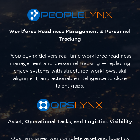
Workforce Readiness Management & Personnel
Tracking
PeopleLynx delivers real-time workforce readiness
management and personnel tracking — replacing
legacy systems with structured workflows, skill
alignment, and actionable intelligence to close
talent gaps.
Asset, Operational Tasks, and Logistics Visibility
OpsLynx gives you complete asset and logistics