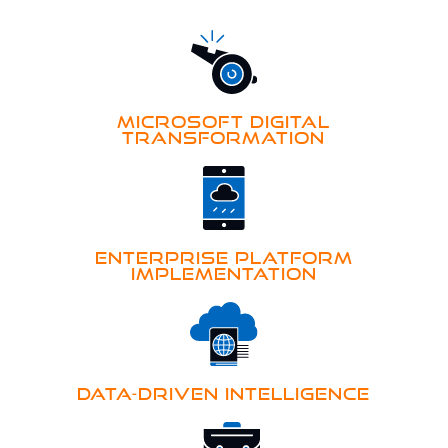
MICROSOFT DIGITAL
TRANSFORMATION
ENTERPRISE PLATFORM
IMPLEMENTATION
DATA-DRIVEN INTELLIGENCE