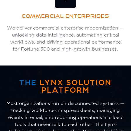
COMMERCIAL ENTERPRISES
We deliver commercial enterprise modernization —
unlocking data intelligence, automating critical
workflows, and driving operational performance
for Fortune 500 and high-growth businesses.
THE
LYNX SOLUTION
PLATFORM
Most organizations run on disconnected systems —
tracking workforces in spreadsheets, managing
events in email, and reporting operations in siloed
tools that never talk to each other. The Lynx