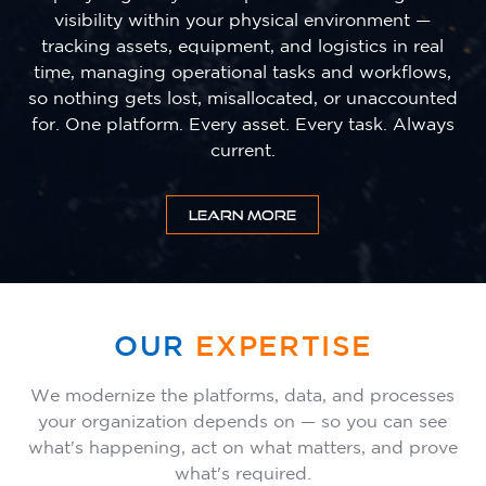
visibility within your physical environment —
tracking assets, equipment, and logistics in real
time, managing operational tasks and workflows,
so nothing gets lost, misallocated, or unaccounted
for. One platform. Every asset. Every task. Always
current.
LEARN MORE
OUR
EXPERTISE
We modernize the platforms, data, and processes
your organization depends on — so you can see
what's happening, act on what matters, and prove
what's required.