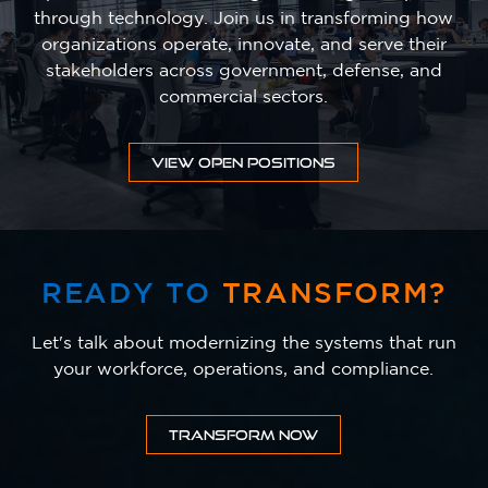
through technology. Join us in transforming how
organizations operate, innovate, and serve their
stakeholders across government, defense, and
commercial sectors.
VIEW OPEN POSITIONS
READY TO
TRANSFORM?
Let's talk about modernizing the systems that run
your workforce, operations, and compliance.
TRANSFORM NOW