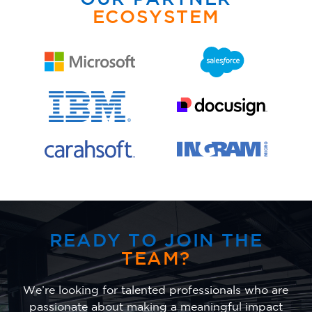
ECOSYSTEM
READY TO JOIN THE
TEAM?
We’re looking for talented professionals who are
passionate about making a meaningful impact