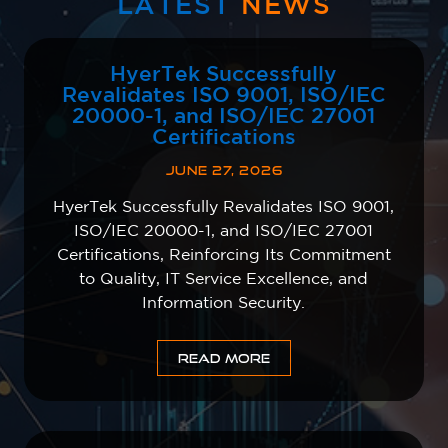
LATEST
NEWS
HyerTek Successfully
Revalidates ISO 9001, ISO/IEC
20000-1, and ISO/IEC 27001
Certifications
JUNE 27, 2026
HyerTek Successfully Revalidates ISO 9001,
ISO/IEC 20000-1, and ISO/IEC 27001
Certifications, Reinforcing Its Commitment
to Quality, IT Service Excellence, and
Information Security.
READ MORE