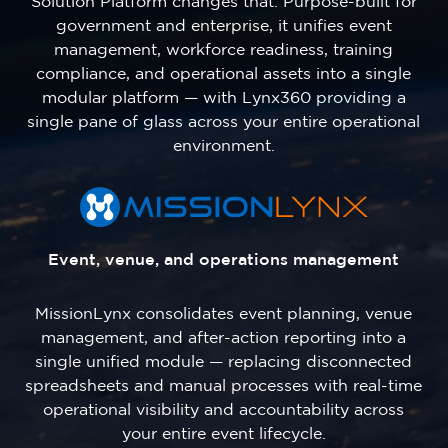
Solution Platform changes that. Purpose-built for
government and enterprise, it unifies event
management, workforce readiness, training
compliance, and operational assets into a single
modular platform — with Lynx360 providing a
single pane of glass across your entire operational
environment.
Event, venue, and operations management
MissionLynx consolidates event planning, venue
management, and after-action reporting into a
single unified module — replacing disconnected
spreadsheets and manual processes with real-time
operational visibility and accountability across
your entire event lifecycle.