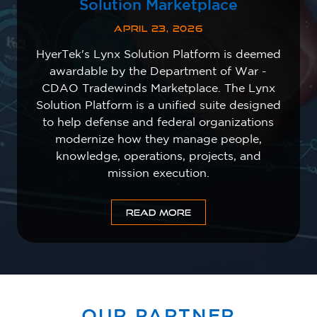
Solution Marketplace
APRIL 23, 2026
HyerTek's Lynx Solution Platform is deemed
awardable by the Department of War -
CDAO Tradewinds Marketplace. The Lynx
Solution Platform is a unified suite designed
to help defense and federal organizations
modernize how they manage people,
knowledge, operations, projects, and
mission execution.
READ MORE
OUR PARTNER